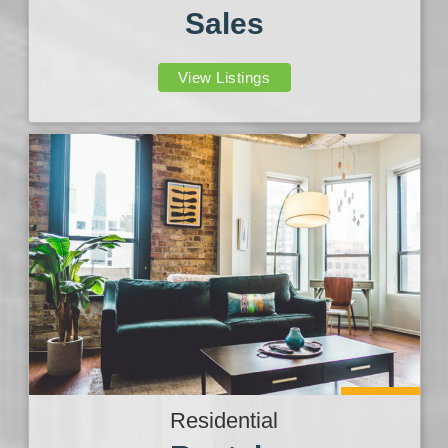
Sales
View Listings
Residential