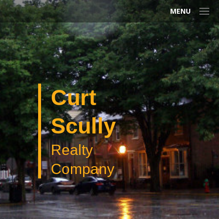
MENU
Curt
Scully
Realty
Company