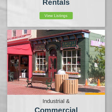
Rentals
View Listings
Industrial &
Commercial