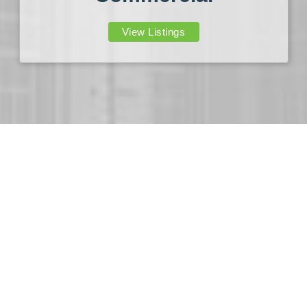
View Listings