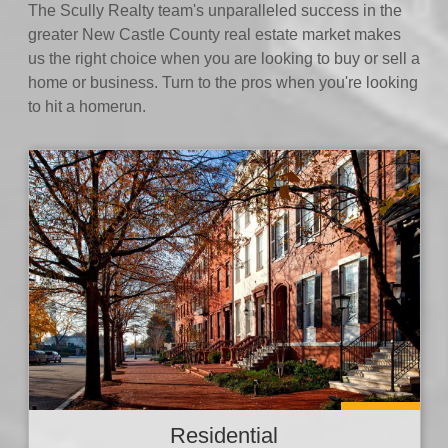
The Scully Realty team's unparalleled success in the
greater New Castle County real estate market makes
us the right choice when you are looking to buy or sell a
home or business. Turn to the pros when you're looking
to hit a homerun.
Residential