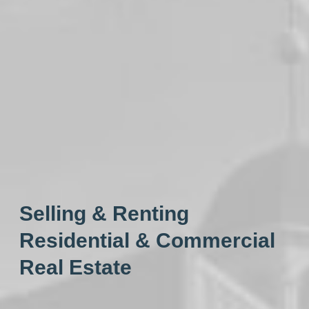
Selling & Renting
Residential & Commercial
Real Estate