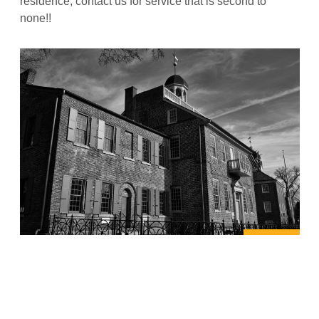
residence, contact us for service that is second to
none!!