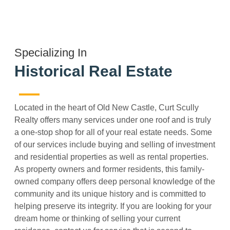
Specializing In
Historical Real Estate
Located in the heart of Old New Castle, Curt Scully
Realty offers many services under one roof and is truly
a one-stop shop for all of your real estate needs. Some
of our services include buying and selling of investment
and residential properties as well as rental properties.
As property owners and former residents, this family-
owned company offers deep personal knowledge of the
community and its unique history and is committed to
helping preserve its integrity. If you are looking for your
dream home or thinking of selling your current