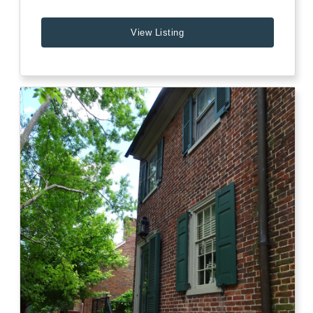
View Listing