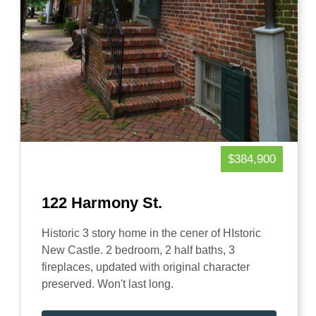
$384,900
122 Harmony St.
Historic 3 story home in the cener of HIstoric
New Castle. 2 bedroom, 2 half baths, 3
fireplaces, updated with original character
preserved. Won't last long.