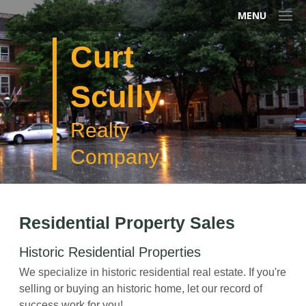
MENU
Curt
Scully
Realty
Company
Residential Property Sales
Historic Residential Properties
We specialize in historic residential real estate. If you're
selling or buying an historic home, let our record of
success work for you!