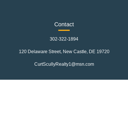
Contact
302-322-1894
120 Delaware Street, New Castle, DE 19720
CurtScullyRealty1@msn.com