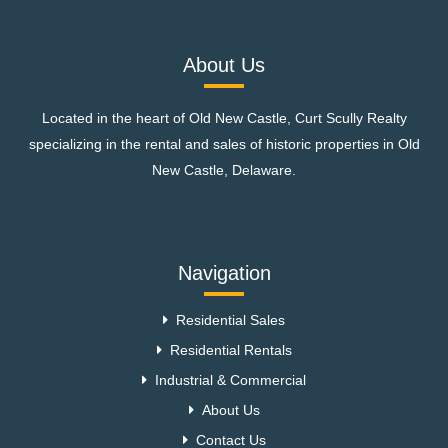
About Us
Located in the heart of Old New Castle, Curt Scully Realty
specializing in the rental and sales of historic properties in Old
New Castle, Delaware.
Navigation
Residential Sales
Residential Rentals
Industrial & Commercial
About Us
Contact Us