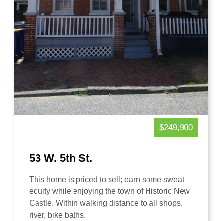
$249,900
53 W. 5th St.
This home is priced to sell; earn some sweat
equity while enjoying the town of Historic New
Castle. Within walking distance to all shops,
river, bike baths.