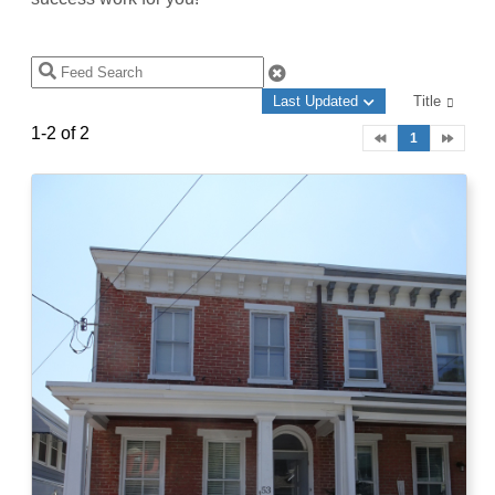
Last Updated
Title
1-2 of 2
1